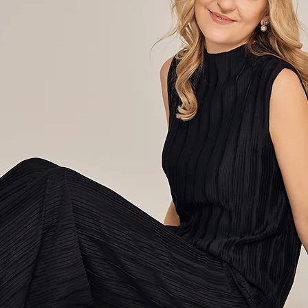
a Liukai
Concert pianist and
educator