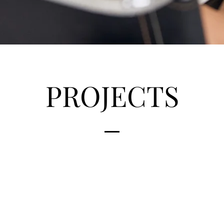
PROJECTS