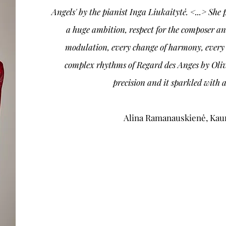
Angels' by the pianist Inga Liukaitytė. <...> Sh
a huge ambition, respect for the composer an
modulation, every change of harmony, every 
complex rhythms of Regard des Anges by Oliv
precision and it sparkled with a
Alina Ramanauskienė, Ka