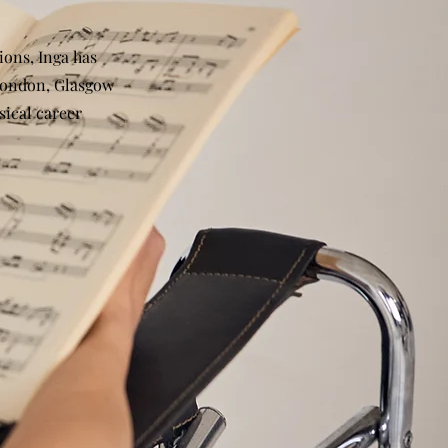
ions, Inga has
 London, Glasgow
ical career