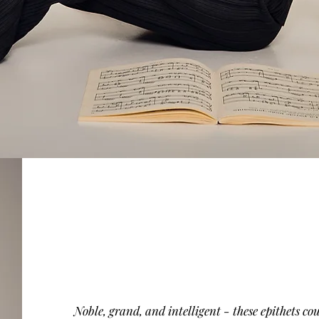
Noble, grand, and intelligent - these epithets cou